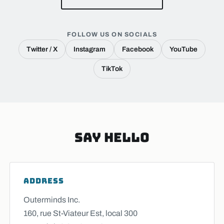
FOLLOW US ON SOCIALS
Twitter / X
Instagram
Facebook
YouTube
TikTok
Say Hello
ADDRESS
Outerminds Inc.
160, rue St-Viateur Est, local 300