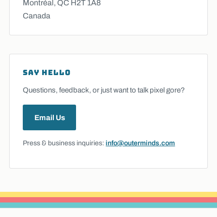
Montréal, QC H2T 1A8
Canada
SAY HELLO
Questions, feedback, or just want to talk pixel gore?
Email Us
Press & business inquiries:
info@outerminds.com