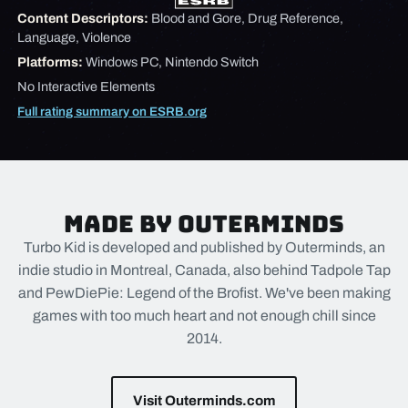
Content Descriptors:
Blood and Gore, Drug Reference,
Language, Violence
Platforms:
Windows PC, Nintendo Switch
No Interactive Elements
Full rating summary on ESRB.org
Made by Outerminds
Turbo Kid is developed and published by Outerminds, an
indie studio in Montreal, Canada, also behind Tadpole Tap
and PewDiePie: Legend of the Brofist. We've been making
games with too much heart and not enough chill since
2014.
Visit Outerminds.com