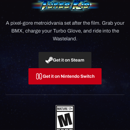
A pixel-gore metroidvania set after the film. Grab your
BMX, charge your Turbo Glove, and ride into the
Wasteland.
Get it on Steam
Get it on Nintendo Switch