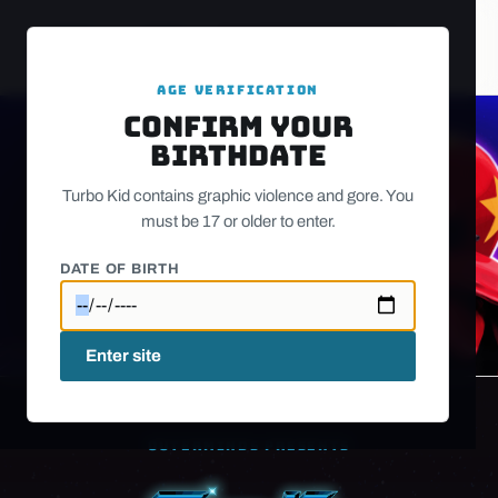
PLAY
STUDIO
SOCIALS
CONTACT
AGE VERIFICATION
Confirm your
birthdate
Turbo Kid contains graphic violence and gore. You
must be 17 or older to enter.
Watch trailer on YouTube
DATE OF BIRTH
Enter site
OUTERMINDS PRESENTS